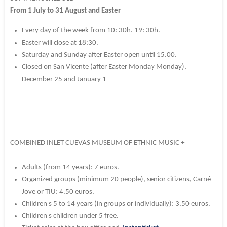
From 1 July to 31 August and Easter
Every day of the week from 10: 30h.
19: 30h.
Easter will close at 18:30.
Saturday and Sunday after Easter open until 15.00.
Closed on San Vicente (after Easter Monday Monday),
December 25 and January 1
COMBINED INLET CUEVAS MUSEUM OF ETHNIC MUSIC +
Adults (from 14 years): 7 euros.
Organized groups (minimum 20 people), senior citizens, Carné
Jove or TIU: 4.50 euros.
Children s 5 to 14 years (in groups or individually): 3.50 euros.
Children s children under 5 free.