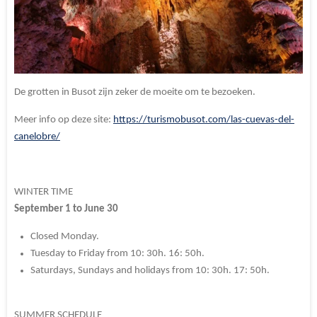
De grotten in Busot zijn zeker de moeite om te bezoeken.
Meer info op deze site:
https://turismobusot.com/las-cuevas-del-
canelobre/
WINTER TIME
September 1 to June 30
Closed Monday.
Tuesday to Friday from 10: 30h.
16: 50h.
Saturdays, Sundays and holidays from 10: 30h.
17: 50h.
SUMMER SCHEDULE