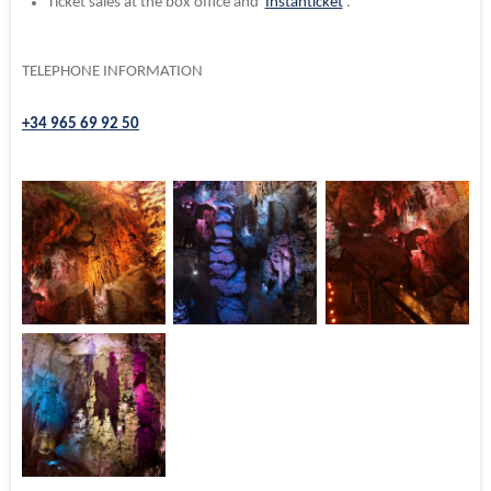
Ticket sales at the
box office and
Instanticket
.
TELEPHONE INFORMATION
+34 965 69 92 50