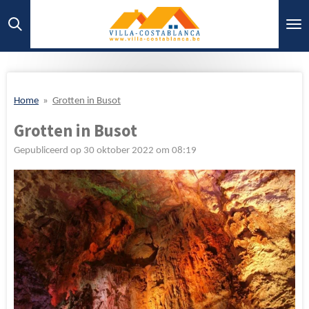
Ga
direct
naar
de
hoofdinhoud
Home
»
Grotten in Busot
Grotten in Busot
Gepubliceerd op 30 oktober 2022 om 08:19